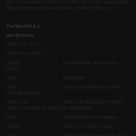
That is what makes a Mitchell A-2 different. A flight jacket legend
that you simply do not want to take off after trying it on!
The Mitchell A-2
Specifications
DWG # 30-1415
Order # 42-10007-P
Leather: Cow/Steerhide, semi chrome
tanned
Color: Seal Brown
Zipper: Talon triple marked bell shape
1939 reproduction
Press Studs: United Carr Ring Studs (Pocket)
United Carr Press Studs (Collar) reproduction
Knits: 100% Wool in correct weave
Thread: Cotton mix / Color-Cognac
Lining: 100% Cotton, plain weave in dull