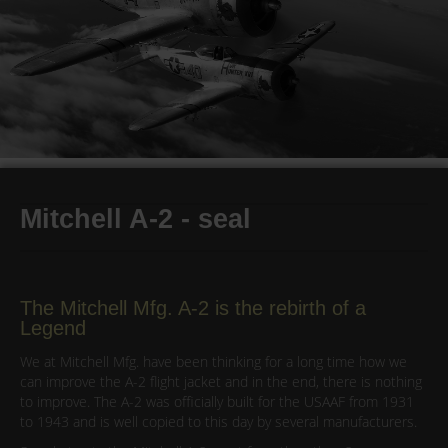
Mitchell A-2 - seal
The Mitchell Mfg. A-2 is the rebirth of a
Legend
We at Mitchell Mfg. have been thinking for a long time how we
can improve the A-2 flight jacket and in the end, there is nothing
to improve. The A-2 was officially built for the USAAF from 1931
to 1943 and is well copied to this day by several manufacturers.