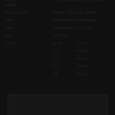
orange
Hooks & Eyes Modell 1942 single eyelets
Label: Mitchell Mfg. embroidered
Label: Inside Pocket / Lot 1942
Sizes: 34-56 US
Prices: 34-48 799.-€
50 849.-€
52 899.-€
54 949.-€
56 999.-€