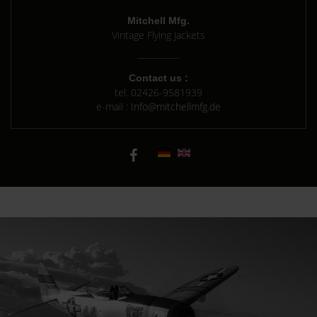
Mitchell Mfg.
Vintage Flying Jackets
Contact us :
tel.
02426-9581939
e-mail :
Info@mitchellmfg.de
Background A-2 Seal