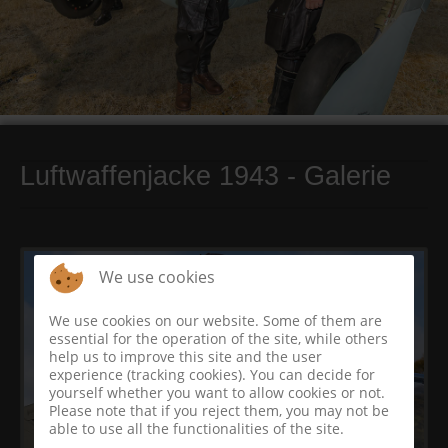
Luftwaffenjacke 1943 - Galerie
We use cookies
We use cookies on our website. Some of them are
essential for the operation of the site, while others
help us to improve this site and the user
experience (tracking cookies). You can decide for
yourself whether you want to allow cookies or not.
Please note that if you reject them, you may not be
able to use all the functionalities of the site.