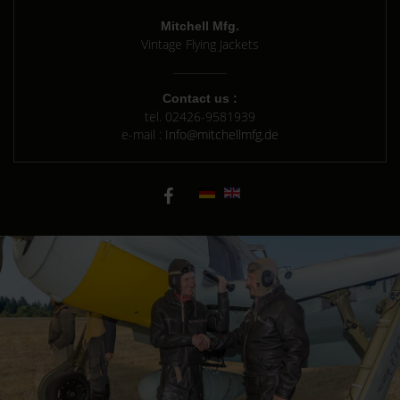
Mitchell Mfg.
Vintage Flying Jackets
Contact us :
tel.
02426-9581939
e-mail :
Info@mitchellmfg.de