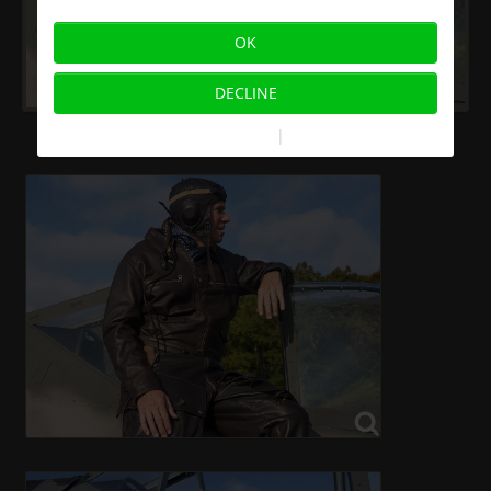
OK
DECLINE
More information
|
Imprint